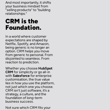
And most importantly, it shifts
your business mindset from
“selling products” to “building
relationships.”
CRM is the
Foundation.
In a world where customer
expectations are shaped by
Netflix, Spotify, and Amazon,
being generic is no longer an
option. CRM helps you move
from generic to personal. From
disjointed to seamless. From
reaction to prediction.
Whether you choose
HubSpot
CRM
for simplicity or go all-in
with
Salesforce
for enterprise
customisation, the true value
lies in how you use the platform,
not just which one you choose.
CRM isn’t just software, it’s a
strategy, a culture, and the
foundation of long-term
business success.
Not sure which CRM fits your