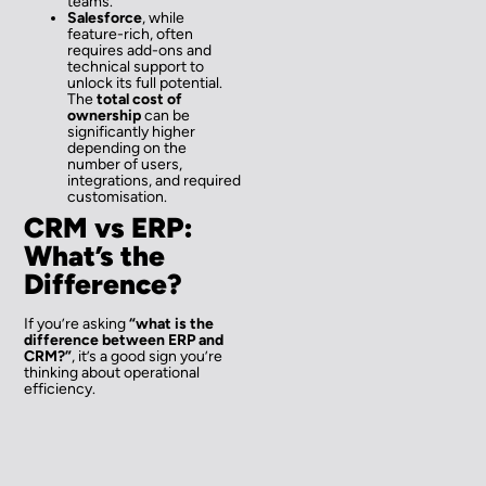
teams.
Salesforce
, while
feature-rich, often
requires add-ons and
technical support to
unlock its full potential.
The
total cost of
ownership
can be
significantly higher
depending on the
number of users,
integrations, and required
customisation.
CRM vs ERP:
What’s the
Difference?
If you’re asking
“what is the
difference between ERP and
CRM?”
, it’s a good sign you’re
thinking about operational
efficiency.