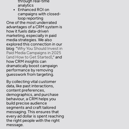
through real-time
analytics
Enhanced ROI on
campaigns with closed-
loop reporting
One of the most underrated
advantages of a CRM system is
how it fuels data-driven
marketing, especially in paid
media strategies. We also
explored this connection in our
blog “
Why You Should Invest in
Paid Media Campaigns in 2025
(and How to Get Started)
,” and
how CRM insights can
dramatically boost campaign
performance by removing
guesswork from targeting.
By collecting vital customer
data, like past interactions,
content preferences,
demographics, and purchase
behaviour, a CRM helps you
build precise audience
segments and craft tailored
messaging. This ensures that
every ad dollar is spent reaching
the right people with the right
message.