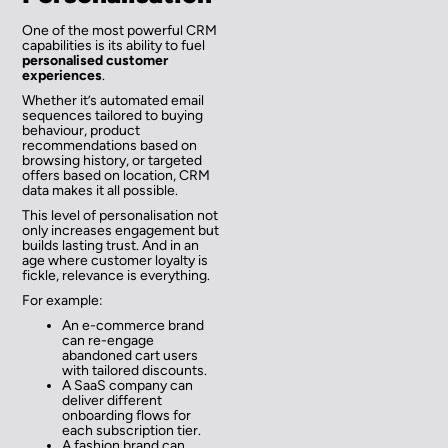
One of the most powerful CRM
capabilities is its ability to fuel
personalised customer
experiences
.
Whether it’s automated email
sequences tailored to buying
behaviour, product
recommendations based on
browsing history, or targeted
offers based on location, CRM
data makes it all possible.
This level of personalisation not
only increases engagement but
builds lasting trust. And in an
age where customer loyalty is
fickle, relevance is everything.
For example:
An e-commerce brand
can re-engage
abandoned cart users
with tailored discounts.
A SaaS company can
deliver different
onboarding flows for
each subscription tier.
A fashion brand can