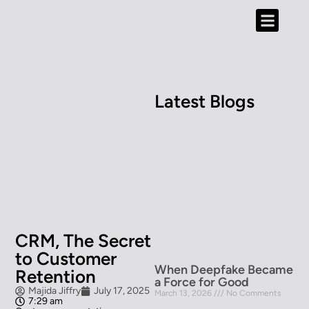
Content Hub
Contact Us
Latest Blogs
CRM, The Secret
to Customer
When Deepfake Became
Retention
a Force for Good
Majida Jiffry
July 17, 2025
March 13, 2026
No Comments
7:29 am