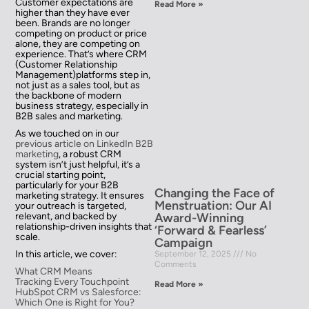
Customer expectations are
Read More »
higher than they have ever
been. Brands are no longer
competing on product or price
alone, they are competing on
experience. That’s where CRM
(Customer Relationship
Management)platforms step in,
not just as a sales tool, but as
the backbone of modern
business strategy, especially in
B2B sales and marketing.
As we touched on in our
previous article on LinkedIn B2B
marketing
, a robust CRM
system isn’t just helpful, it’s a
crucial starting point,
particularly for your B2B
Changing the Face of
marketing strategy. It ensures
Menstruation: Our AI
your outreach is targeted,
Award-Winning
relevant, and backed by
relationship-driven insights that
‘Forward & Fearless’
scale.
Campaign
In this article, we cover:
September 12, 2025
No
Comments
What CRM Means
Tracking Every Touchpoint
Read More »
HubSpot CRM vs Salesforce:
Which One is Right for You?