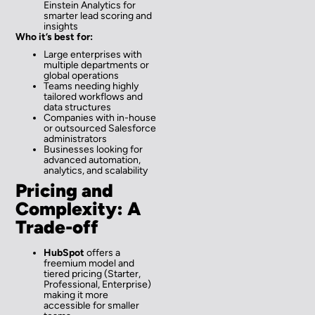
Einstein Analytics for
smarter lead scoring and
insights
Who it’s best for:
Large enterprises with
multiple departments or
global operations
Teams needing highly
tailored workflows and
data structures
Companies with in-house
or outsourced Salesforce
administrators
Businesses looking for
advanced automation,
analytics, and scalability
Pricing and
Complexity: A
Trade-off
HubSpot
offers a
freemium model and
tiered pricing (Starter,
Professional, Enterprise)
making it more
accessible for smaller