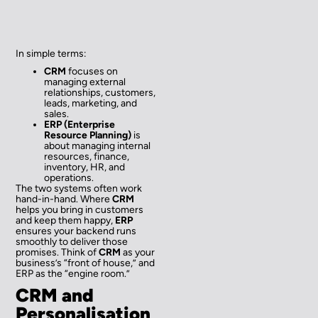
In simple terms:
CRM
focuses on
managing external
relationships, customers,
leads, marketing, and
sales.
ERP (Enterprise
Resource Planning)
is
about managing internal
resources, finance,
inventory, HR, and
operations.
The two systems often work
hand-in-hand. Where
CRM
helps you bring in customers
and keep them happy,
ERP
ensures your backend runs
smoothly to deliver those
promises. Think of
CRM
as your
business’s “front of house,” and
ERP as the “engine room.”
CRM and
Personalisation