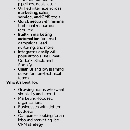
pipelines, deals, etc.)
Unified interface across
marketing, sales,
service, and CMS
tools
Quick setup
with minimal
technical resources
required
Built-in marketing
automation
for email
campaigns, lead
nurturing, and more
Integrates easily
with
popular tools like Gmail,
Outlook, Slack, and
Shopify
Clean UI
and low learning
curve for non-technical
teams
Who it’s best for:
Growing teams who want
simplicity and speed
Marketing-focused
organisations
Businesses with tighter
budgets
Companies looking for an
inbound marketing-led
CRM strategy