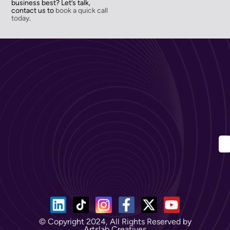
business best? Let’s talk,
contact us to
book a quick call
today
.
© Copyright 2024, All Rights Reserved by
Artslab Creatives