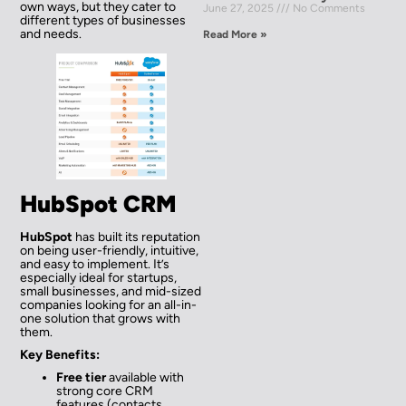
own ways, but they cater to
June 27, 2025
No Comments
different types of businesses
and needs.
Read More »
HubSpot CRM
HubSpot
has built its reputation
on being user-friendly, intuitive,
and easy to implement. It’s
especially ideal for startups,
small businesses, and mid-sized
companies looking for an all-in-
one solution that grows with
them.
Key Benefits:
Free tier
available with
strong core CRM
features (contacts,