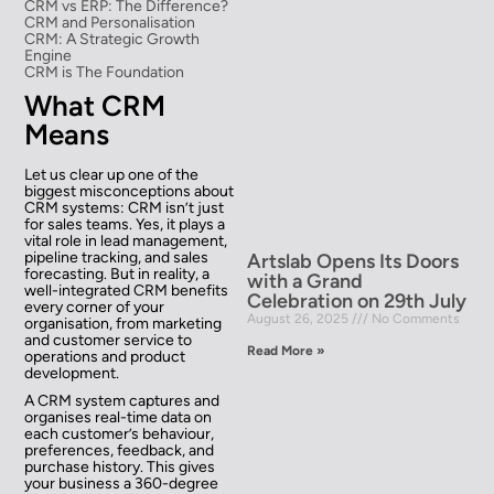
CRM vs ERP: The Difference?
CRM and Personalisation
CRM: A Strategic Growth
Engine
CRM is The Foundation
What CRM
Means
Let us clear up one of the
biggest misconceptions about
CRM systems: CRM isn’t just
for sales teams. Yes, it plays a
vital role in lead management,
pipeline tracking, and sales
Artslab Opens Its Doors
forecasting. But in reality, a
with a Grand
well-integrated CRM benefits
Celebration on 29th July
every corner of your
August 26, 2025
No Comments
organisation, from marketing
and customer service to
Read More »
operations and product
development.
A CRM system captures and
organises real-time data on
each customer’s behaviour,
preferences, feedback, and
purchase history. This gives
your business a 360-degree