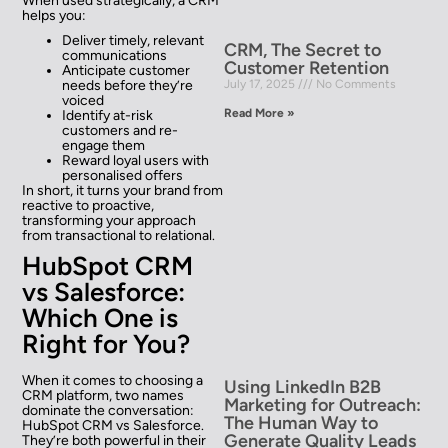
When used strategically, a CRM
helps you:
Deliver timely, relevant
CRM, The Secret to
communications
Customer Retention
Anticipate customer
needs before they’re
July 17, 2025
No Comments
voiced
Read More »
Identify at-risk
customers and re-
engage them
Reward loyal users with
personalised offers
In short, it turns your brand from
reactive to proactive,
transforming your approach
from transactional to relational.
HubSpot CRM
vs Salesforce:
Which One is
Right for You?
When it comes to choosing a
Using LinkedIn B2B
CRM platform, two names
Marketing for Outreach:
dominate the conversation:
The Human Way to
HubSpot CRM vs Salesforce.
Generate Quality Leads
They’re both powerful in their