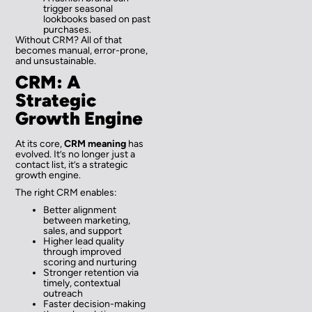
trigger seasonal
lookbooks based on past
purchases.
Without CRM? All of that
becomes manual, error-prone,
and unsustainable.
CRM: A
Strategic
Growth Engine
At its core,
CRM meaning
has
evolved. It’s no longer just a
contact list, it’s a strategic
growth engine.
The right CRM enables:
Better alignment
between marketing,
sales, and support
Higher lead quality
through improved
scoring and nurturing
Stronger retention via
timely, contextual
outreach
Faster decision-making