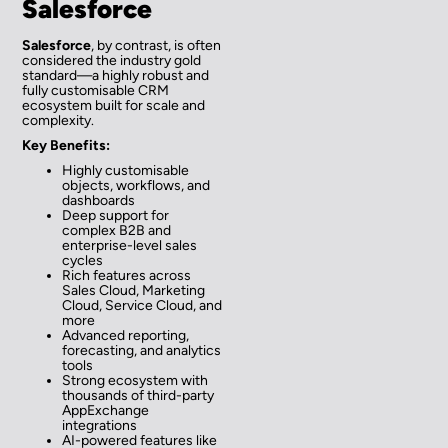
Salesforce
Salesforce
, by contrast, is often
considered the industry gold
standard—a highly robust and
fully customisable CRM
ecosystem built for scale and
complexity.
Key Benefits:
Highly customisable
objects, workflows, and
dashboards
Deep support for
complex B2B and
enterprise-level sales
cycles
Rich features across
Sales Cloud, Marketing
Cloud, Service Cloud, and
more
Advanced reporting,
forecasting, and analytics
tools
Strong ecosystem with
thousands of third-party
AppExchange
integrations
AI-powered features like