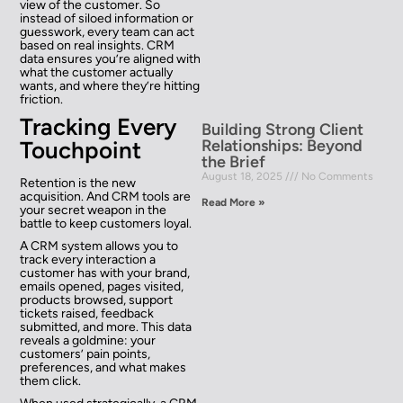
view of the customer. So
instead of siloed information or
guesswork, every team can act
based on real insights. CRM
data ensures you’re aligned with
what the customer actually
wants, and where they’re hitting
friction.
Tracking Every
Building Strong Client
Relationships: Beyond
Touchpoint
the Brief
August 18, 2025
No Comments
Retention is the new
acquisition. And CRM tools are
Read More »
your secret weapon in the
battle to keep customers loyal.
A CRM system allows you to
track every interaction a
customer has with your brand,
emails opened, pages visited,
products browsed, support
tickets raised, feedback
submitted, and more. This data
reveals a goldmine: your
customers’ pain points,
preferences, and what makes
them click.