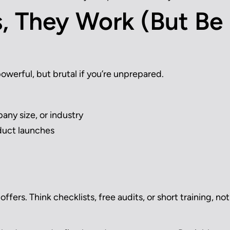
, They Work (But Be
powerful, but brutal if you’re unprepared.
any size, or industry
duct launches
ffers. Think checklists, free audits, or short training, not