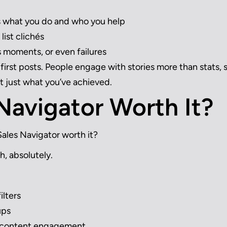
s what you do and who you help
list clichés
 moments, or even failures
-first posts. People engage with stories more than stats, 
t just what you’ve achieved.
 Navigator Worth It?
Sales Navigator worth it?
h, absolutely.
ilters
ups
d content engagement