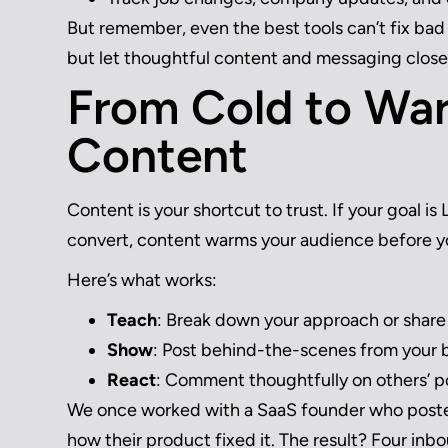
But remember, even the best tools can’t fix bad 
but let thoughtful content and messaging close
From Cold to War
Content
Content is your shortcut to trust. If your goal i
convert, content warms your audience before y
Here’s what works:
Teach
: Break down your approach or shar
Show
: Post behind-the-scenes from your b
React
: Comment thoughtfully on others’ pos
We once worked with a SaaS founder who posted 
how their product fixed it. The result? Four inb