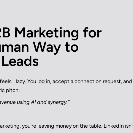
2B Marketing for
uman Way to
 Leads
feels… lazy. You log in, accept a connection request, and
ic pitch:
 revenue using AI and synergy.”
rketing, you’re leaving money on the table. LinkedIn isn’