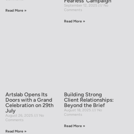
Fearless’ Campaign
September 12, 2025
No
Comments
Read More »
Read More »
Artslab Opens Its
Building Strong
Doors with a Grand
Client Relationships:
Celebration on 29th
Beyond the Brief
July
August 18, 2025
No
Comments
August 26, 2025
No
Comments
Read More »
Read More »