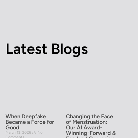
Latest Blogs
When Deepfake
Changing the Face
Became a Force for
of Menstruation:
Good
Our AI Award-
Winning ‘Forward &
March 13, 2026
No
Comments