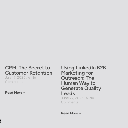
CRM, The Secret to
Using LinkedIn B2B
Customer Retention
Marketing for
Outreach: The
July 17, 2025
No
Comments
Human Way to
Generate Quality
Leads
Read More »
June 27, 2025
No
Comments
Read More »
t