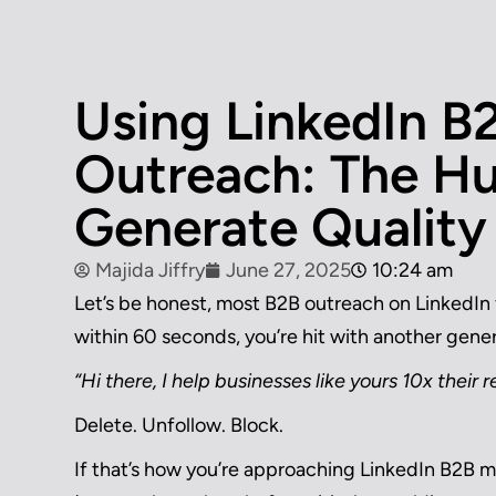
Using LinkedIn B
Outreach: The H
Generate Quality
Majida Jiffry
June 27, 2025
10:24 am
Let’s be honest, most B2B outreach on LinkedIn 
within 60 seconds, you’re hit with another gener
“Hi there, I help businesses like yours 10x their
Delete. Unfollow. Block.
If that’s how you’re approaching LinkedIn B2B ma