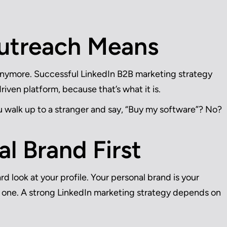
utreach Means
anymore. Successful LinkedIn B2B marketing strategy
driven platform, because that’s what it is.
u walk up to a stranger and say, “Buy my software”? No?
al Brand First
d look at your profile. Your personal brand is your
in one. A strong LinkedIn marketing strategy depends on