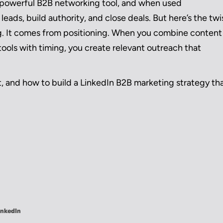
ost powerful B2B networking tool, and when used
leads, build authority, and close deals. But here’s the twi
g. It comes from positioning. When you combine content
ols with timing, you create relevant outreach that
, and how to build a LinkedIn B2B marketing strategy th
inkedIn