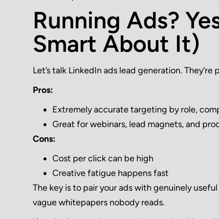
Running Ads? Yes
Smart About It)
Let’s talk LinkedIn ads lead generation. They’re 
Pros:
Extremely accurate targeting by role, comp
Great for webinars, lead magnets, and pro
Cons:
Cost per click can be high
Creative fatigue happens fast
The key is to pair your ads with genuinely useful o
vague whitepapers nobody reads.