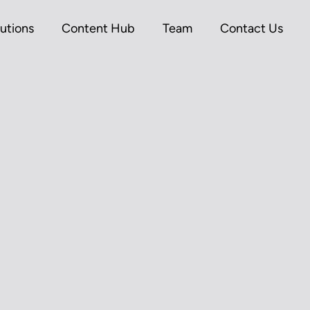
utions
Content Hub
Team
Contact Us