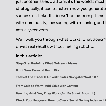
just another sales platform, it’s the world’s m
strategically, it can transform how you generate 
success on LinkedIn doesn’t come from pitchin
with community, messaging with meaning, and to
actually converts.
We’ll walk you through what works, what doesn’t
drives real results without feeling robotic.
In this article:
Step One: Redefine What Outreach Means
Build Your Personal Brand First
Tools of the Trade: Is LinkedIn Sales Navigator Worth It?
From Cold to Warm: Add Value with Content
Running Ads? Yes, They Work (But Be Smart About It)
Check Your Progress: How to Check Social Selling Index on L