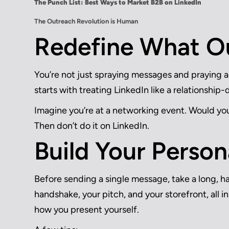
The Punch List: Best Ways to Market B2B on LinkedIn
The Outreach Revolution is Human
Redefine What O
You’re not just spraying messages and praying 
starts with treating LinkedIn like a relationship-
Imagine you’re at a networking event. Would yo
Then don’t do it on LinkedIn.
Build Your Person
Before sending a single message, take a long, har
handshake, your pitch, and your storefront, all 
how you present yourself.