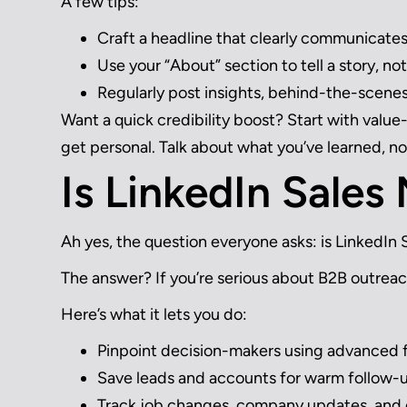
A few tips:
Craft a headline that clearly communicate
Use your “About” section to tell a story, not 
Regularly post insights, behind-the-scenes
Want a quick credibility boost? Start with value
get personal. Talk about what you’ve learned, no
Is LinkedIn Sales
Ah yes, the question everyone asks: is LinkedIn 
The answer? If you’re serious about B2B outreac
Here’s what it lets you do:
Pinpoint decision-makers using advanced f
Save leads and accounts for warm follow-
Track job changes, company updates, an