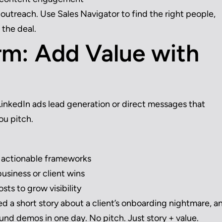
outreach. Use Sales Navigator to find the right people,
 the deal.
m: Add Value with
s LinkedIn ads lead generation or direct messages that
ou pitch.
e actionable frameworks
usiness or client wins
ts to grow visibility
a short story about a client’s onboarding nightmare, a
ound demos in one day. No pitch. Just story + value.